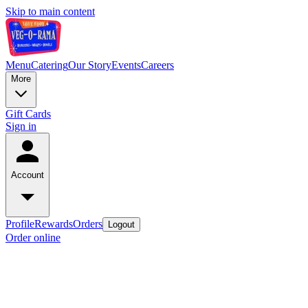
Skip to main content
Menu
Catering
Our Story
Events
Careers
More
Gift Cards
Sign in
Account
Profile
Rewards
Orders
Logout
Order online