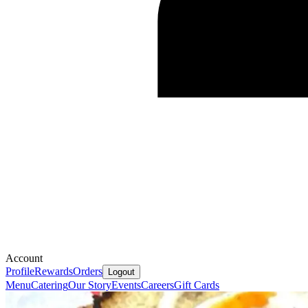
Account
Profile
Rewards
Orders
Logout
Menu
Catering
Our Story
Events
Careers
Gift Cards