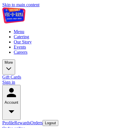
Skip to main content
Menu
Catering
Our Story
Events
Careers
More
Gift Cards
Sign in
Account
Profile
Rewards
Orders
Logout