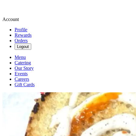
Account
Profile
Rewards
Orders
Logout
Menu
Catering
Our Story
Events
Careers
Gift Cards