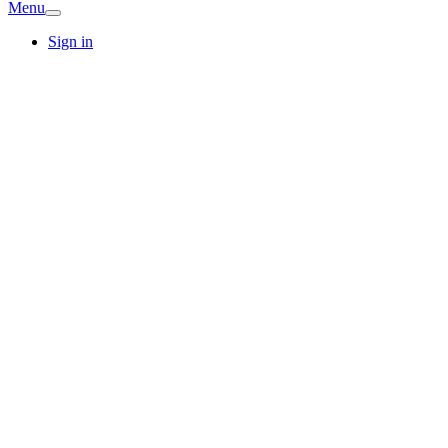
Menu
Sign in