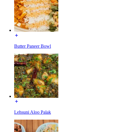
Butter Paneer Bowl
Lehsuni Aloo Palak