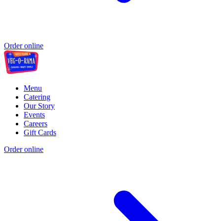
Order online
Menu
Catering
Our Story
Events
Careers
Gift Cards
Order online