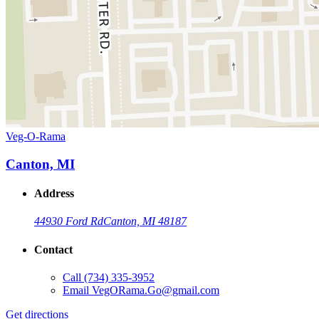
Veg-O-Rama
Canton, MI
Address
44930 Ford Rd
Canton, MI 48187
Contact
Call
(734) 335-3952
Email
VegORama.Go@gmail.com
Get directions