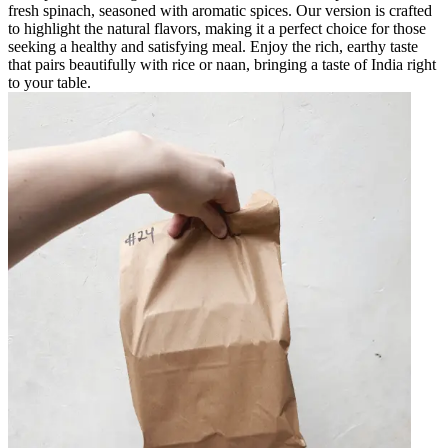
fresh spinach, seasoned with aromatic spices. Our version is crafted
to highlight the natural flavors, making it a perfect choice for those
seeking a healthy and satisfying meal. Enjoy the rich, earthy taste
that pairs beautifully with rice or naan, bringing a taste of India right
to your table.