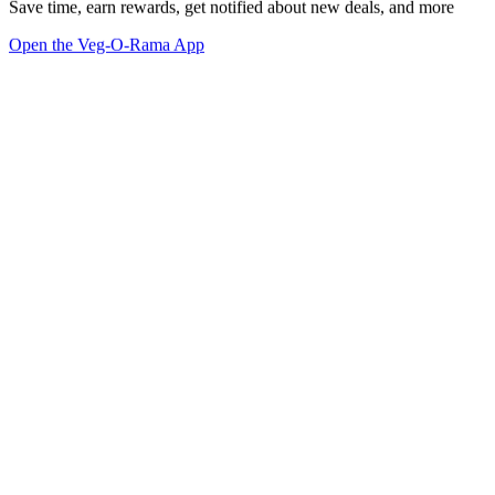
Save time, earn rewards, get notified about new deals, and more
Open the Veg-O-Rama App