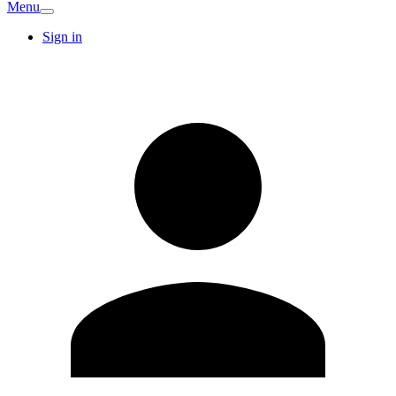
Menu
Sign in