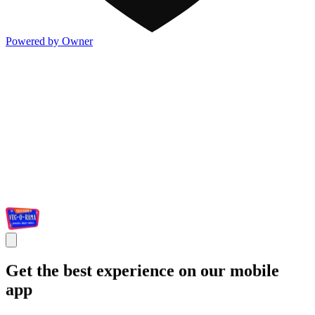
Powered by Owner
Get the best experience on our mobile
app