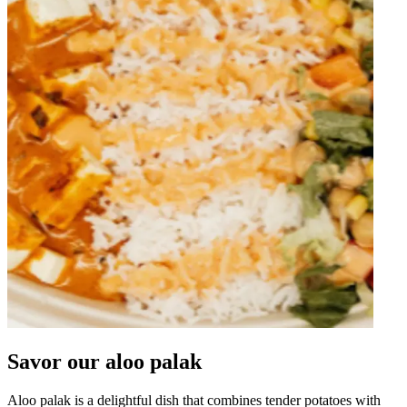
Savor our aloo palak
Aloo palak is a delightful dish that combines tender potatoes with