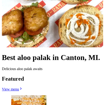
Best aloo palak in Canton, MI.
Delicious aloo palak awaits
Featured
View menu