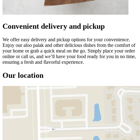
Convenient delivery and pickup
We offer easy delivery and pickup options for your convenience.
Enjoy our aloo palak and other delicious dishes from the comfort of
your home or grab a quick meal on the go. Simply place your order
online or call us, and we’ll have your food ready for you in no time,
ensuring a fresh and flavorful experience.
Our location