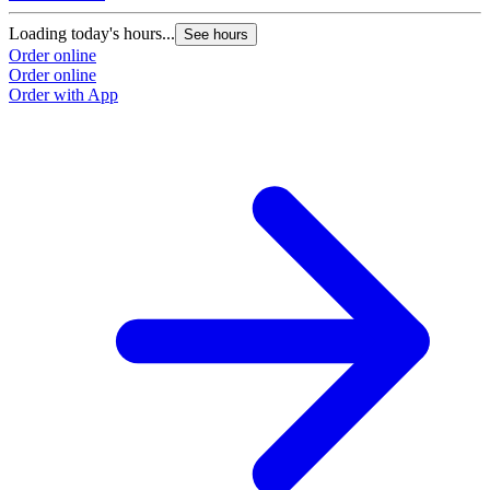
Loading today's hours...
See hours
Order online
Order online
Order with App