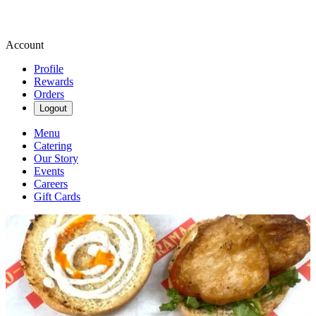
Account
Profile
Rewards
Orders
Logout
Menu
Catering
Our Story
Events
Careers
Gift Cards