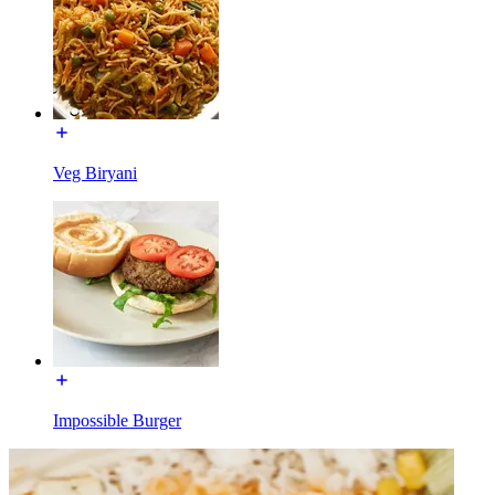
Veg Biryani
Impossible Burger