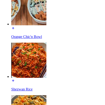
Orange Chic'n Bowl
Shezwan Rice