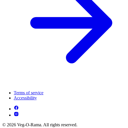
Terms of service
Accessibility
© 2026 Veg-O-Rama. All rights reserved.