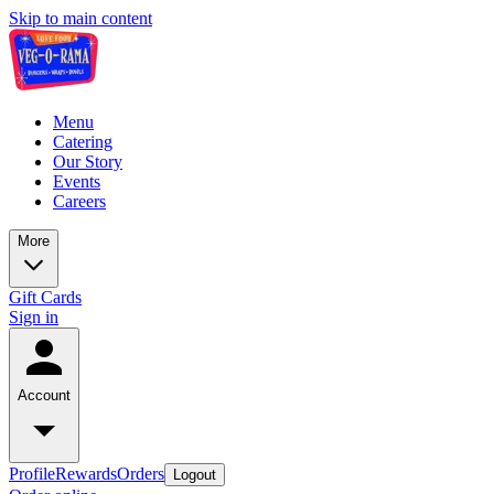
Skip to main content
Menu
Catering
Our Story
Events
Careers
More
Gift Cards
Sign in
Account
Profile
Rewards
Orders
Logout