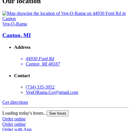
Our location
Veg-O-Rama
Canton, MI
Address
44930 Ford Rd
Canton, MI 48187
Contact
(734) 335-3952
VegORama.Go@gmail.com
Get directions
Loading today's hours...
See hours
Order online
Order online
Order with App