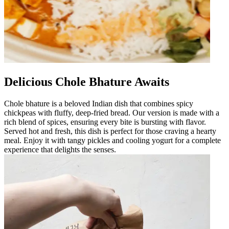
Delicious Chole Bhature Awaits
Chole bhature is a beloved Indian dish that combines spicy
chickpeas with fluffy, deep-fried bread. Our version is made with a
rich blend of spices, ensuring every bite is bursting with flavor.
Served hot and fresh, this dish is perfect for those craving a hearty
meal. Enjoy it with tangy pickles and cooling yogurt for a complete
experience that delights the senses.