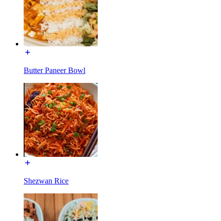
Butter Paneer Bowl
Shezwan Rice