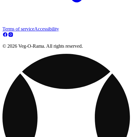
Terms of service
Accessibility
© 2026 Veg-O-Rama. All rights reserved.