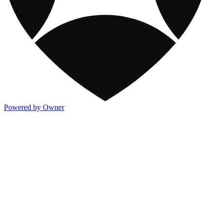
Powered by Owner