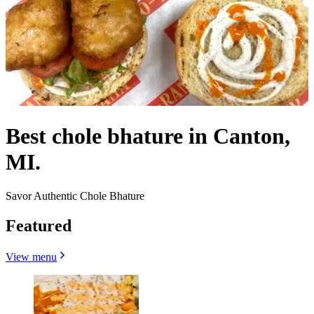
Best chole bhature in Canton,
MI.
Savor Authentic Chole Bhature
Featured
View menu