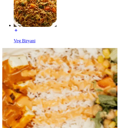
Veg Biryani