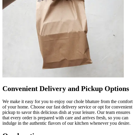
Convenient Delivery and Pickup Options
We make it easy for you to enjoy our chole bhature from the comfort
of your home. Choose our fast delivery service or opt for convenient
pickup to savor this delicious dish at your leisure. Our team ensures
that every order is prepared with care and arrives fresh, so you can
indulge in the authentic flavors of our kitchen whenever you desire.