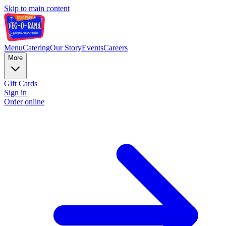
Skip to main content
Menu
Catering
Our Story
Events
Careers
More
Gift Cards
Sign in
Order online