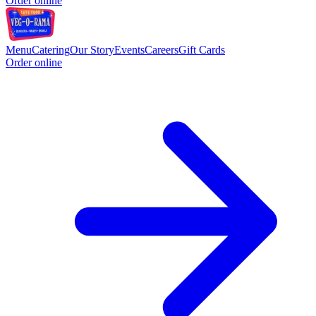
Order online
Menu
Catering
Our Story
Events
Careers
Gift Cards
Order online