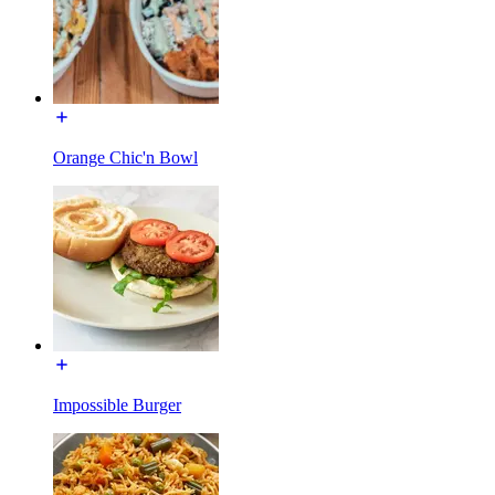
Orange Chic'n Bowl
Impossible Burger