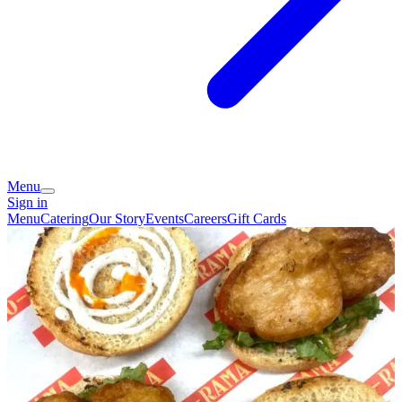
Menu
Sign in
Menu
Catering
Our Story
Events
Careers
Gift Cards