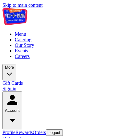
Skip to main content
Menu
Catering
Our Story
Events
Careers
More
Gift Cards
Sign in
Account
Profile
Rewards
Orders
Logout